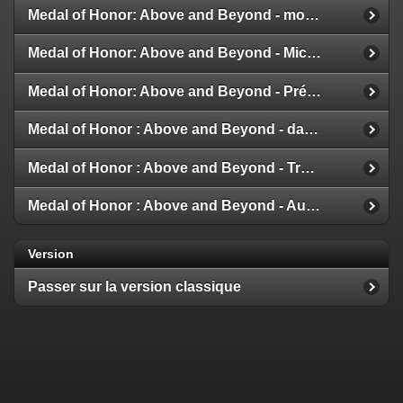
Medal of Honor: Above and Beyond - modes multijoueur
Medal of Honor: Above and Beyond - Michael Giacchino
Medal of Honor: Above and Beyond - Présentation de la Galerie
Medal of Honor : Above and Beyond - date de sortie
Medal of Honor : Above and Beyond - Trailer et Détails
Medal of Honor : Above and Beyond - Aux nouvelles !
Version
Passer sur la version classique