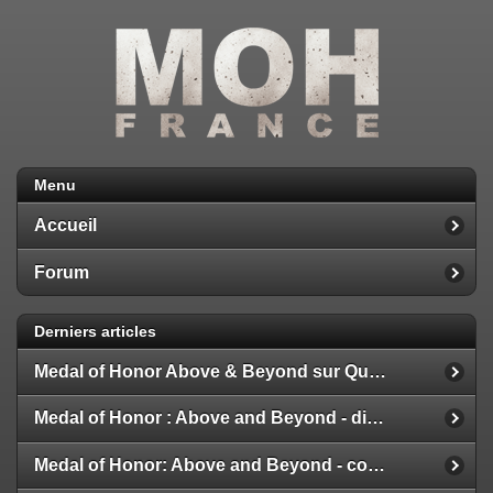
Menu
Accueil
Forum
Derniers articles
Medal of Honor Above & Beyond sur Quest 2
Medal of Honor : Above and Beyond - disponible
Medal of Honor: Above and Beyond - configuration