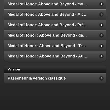
Medal of Honor: Above and Beyond - modes multijoueur
Medal of Honor: Above and Beyond - Michael Giacchino
Medal of Honor: Above and Beyond - Présentation de la Galerie
Medal of Honor : Above and Beyond - date de sortie
Medal of Honor : Above and Beyond - Trailer et Détails
Medal of Honor : Above and Beyond - Aux nouvelles !
Version
Passer sur la version classique