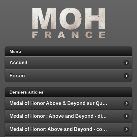
Menu
Accueil
Forum
Derniers articles
Medal of Honor Above & Beyond sur Quest 2
Medal of Honor : Above and Beyond - disponible
Medal of Honor: Above and Beyond - configuration