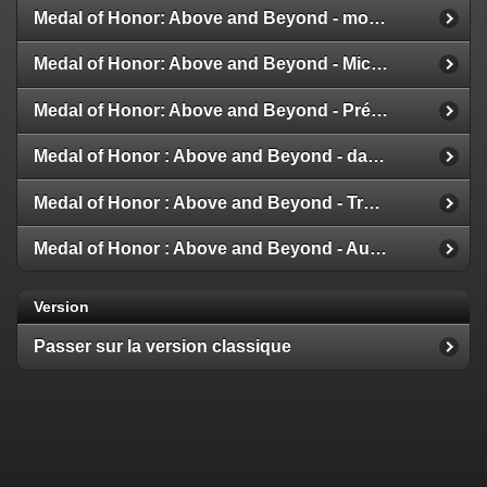
Medal of Honor: Above and Beyond - modes multijoueur
Medal of Honor: Above and Beyond - Michael Giacchino
Medal of Honor: Above and Beyond - Présentation de la Galerie
Medal of Honor : Above and Beyond - date de sortie
Medal of Honor : Above and Beyond - Trailer et Détails
Medal of Honor : Above and Beyond - Aux nouvelles !
Version
Passer sur la version classique