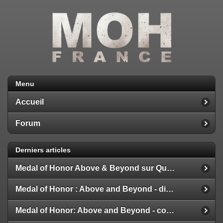
Menu
Accueil
Forum
Derniers articles
Medal of Honor Above & Beyond sur Quest 2
Medal of Honor : Above and Beyond - disponible
Medal of Honor: Above and Beyond - configuration