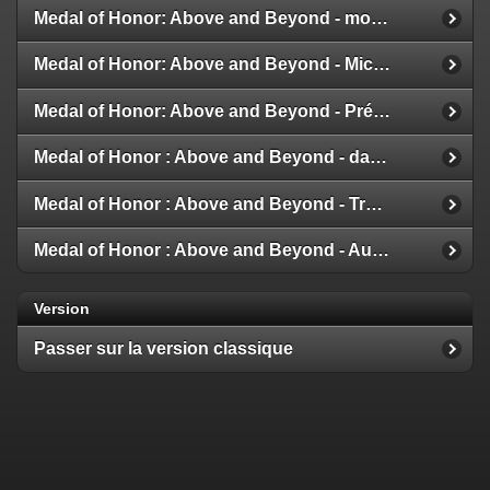
Medal of Honor: Above and Beyond - modes multijoueur
Medal of Honor: Above and Beyond - Michael Giacchino
Medal of Honor: Above and Beyond - Présentation de la Galerie
Medal of Honor : Above and Beyond - date de sortie
Medal of Honor : Above and Beyond - Trailer et Détails
Medal of Honor : Above and Beyond - Aux nouvelles !
Version
Passer sur la version classique