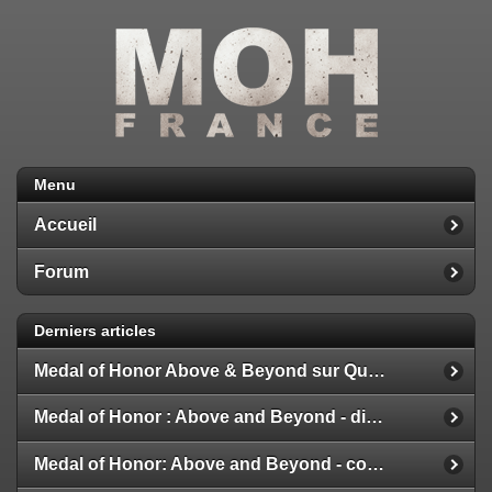
Menu
Accueil
Forum
Derniers articles
Medal of Honor Above & Beyond sur Quest 2
Medal of Honor : Above and Beyond - disponible
Medal of Honor: Above and Beyond - configuration