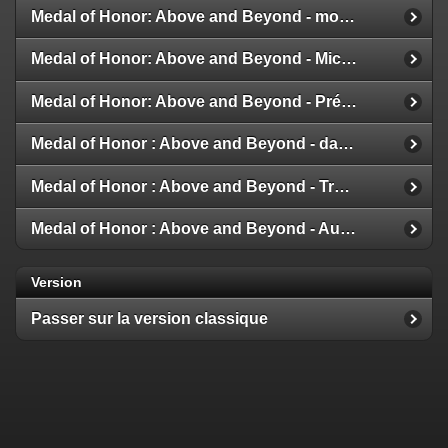
Medal of Honor: Above and Beyond - modes multijoueur
Medal of Honor: Above and Beyond - Michael Giacchino
Medal of Honor: Above and Beyond - Présentation de la Galerie
Medal of Honor : Above and Beyond - date de sortie
Medal of Honor : Above and Beyond - Trailer et Détails
Medal of Honor : Above and Beyond - Aux nouvelles !
Version
Passer sur la version classique