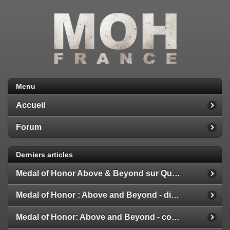
Menu
Accueil
Forum
Derniers articles
Medal of Honor Above & Beyond sur Quest 2
Medal of Honor : Above and Beyond - disponible
Medal of Honor: Above and Beyond - configuration