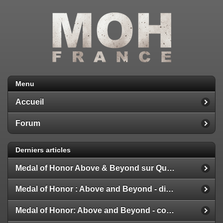
Menu
Accueil
Forum
Derniers articles
Medal of Honor Above & Beyond sur Quest 2
Medal of Honor : Above and Beyond - disponible
Medal of Honor: Above and Beyond - configuration