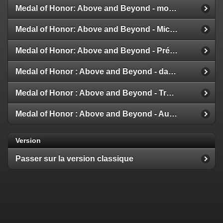
Medal of Honor: Above and Beyond - modes multijoueur
Medal of Honor: Above and Beyond - Michael Giacchino
Medal of Honor: Above and Beyond - Présentation de la Galerie
Medal of Honor : Above and Beyond - date de sortie
Medal of Honor : Above and Beyond - Trailer et Détails
Medal of Honor : Above and Beyond - Aux nouvelles !
Version
Passer sur la version classique