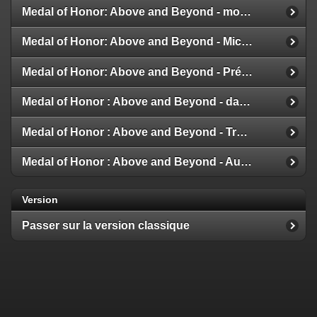
Medal of Honor: Above and Beyond - modes multijoueur
Medal of Honor: Above and Beyond - Michael Giacchino
Medal of Honor: Above and Beyond - Présentation de la Galerie
Medal of Honor : Above and Beyond - date de sortie
Medal of Honor : Above and Beyond - Trailer et Détails
Medal of Honor : Above and Beyond - Aux nouvelles !
Version
Passer sur la version classique