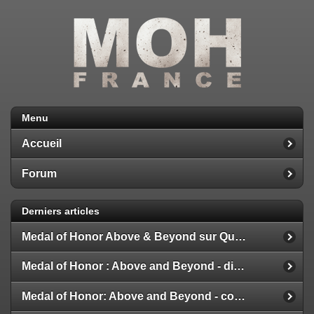
Menu
Accueil
Forum
Derniers articles
Medal of Honor Above & Beyond sur Quest 2
Medal of Honor : Above and Beyond - disponible
Medal of Honor: Above and Beyond - configuration