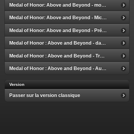
Medal of Honor: Above and Beyond - modes multijoueur
Medal of Honor: Above and Beyond - Michael Giacchino
Medal of Honor: Above and Beyond - Présentation de la Galerie
Medal of Honor : Above and Beyond - date de sortie
Medal of Honor : Above and Beyond - Trailer et Détails
Medal of Honor : Above and Beyond - Aux nouvelles !
Version
Passer sur la version classique