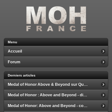
Menu
Accueil
Forum
Derniers articles
Medal of Honor Above & Beyond sur Quest 2
Medal of Honor : Above and Beyond - disponible
Medal of Honor: Above and Beyond - configuration